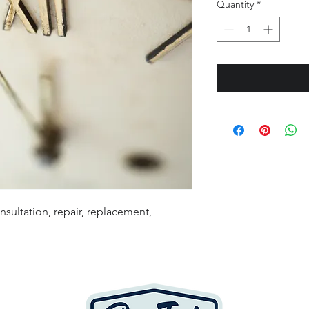
Quantity
*
sultation, repair, replacement,
Cop
Page