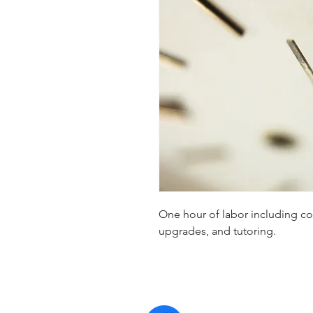
One hour of labor including con
upgrades, and tutoring.
Contact 