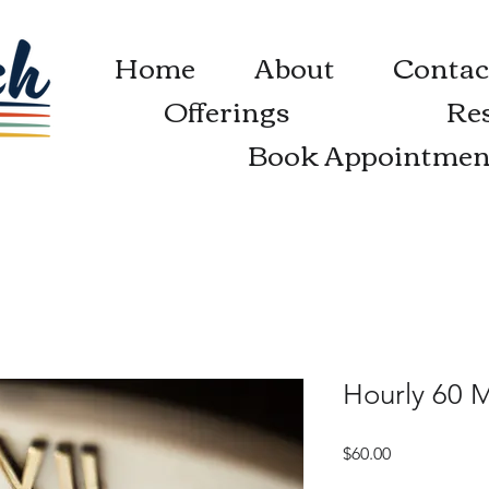
Home
About
Contac
Offerings
Re
Book Appointmen
Hourly 60 
Price
$60.00