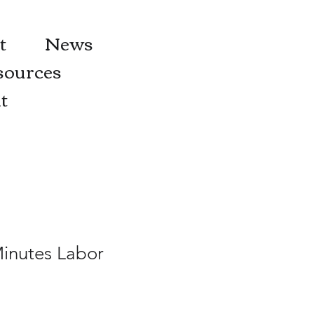
t
News
sources
t
Minutes Labor