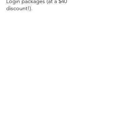
Login packages (at a $40
discount!).
To recap, CozyTech will:
Audit your current digital security
hygiene
Enable
remote support
so we can
assist you over the Internet at a
reduced price in the future
Set up a password manager to
store your new, strong, unique
passwords
Enable biometric login on your
security and convenience
Install BitDefender free
antimalware software to defend