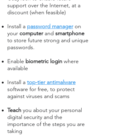
support over the Internet, at a
discount (when feasible)
Install a
password manager
on
your
computer
and
smartphone
to store future strong and unique
passwords.
Enable
biometric login
where
available
Install a
top-tier antimalware
software for free, to protect
against viruses and scams
Teach
you about your personal
digital security and the
importance of the steps you are
taking