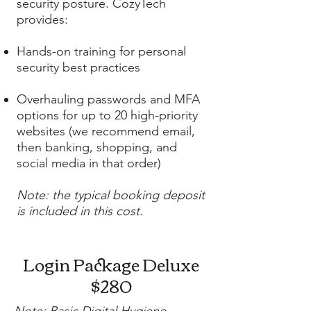
security posture. CozyTech
provides:
Hands-on training for personal
security best practices
Overhauling passwords and MFA
options for up to 20 high-priority
websites (we recommend email,
then banking, shopping, and
social media in that order)
Note: the typical booking deposit
is included in this cost.
Login Package Deluxe
$280