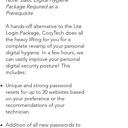
Note: Basic Digital Hygiene
Package Required as a
Prerequisite
A hands-off alternative to the Lite
Login Package, CozyTech does all
the heavy lifting for you for a
complete revamp of your personal
digital hygiene. In a few hours, we
can vastly improve your personal
digital security posture! This
includes:
Unique and strong password
resets for up to 20 websites based
on your preference or the
recommendations of your
technician.
Addition of all new passwords to