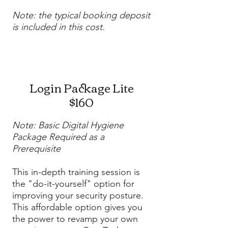
Note: the typical booking deposit
is included in this cost.
Login Package Lite
$160
Note: Basic Digital Hygiene
Package Required as a
Prerequisite
This in-depth training session is
the "do-it-yourself" option for
improving your security posture.
This affordable option gives you
the power to revamp your own