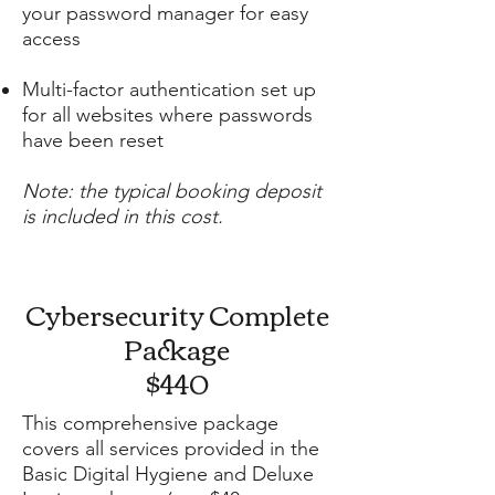
your password manager for easy
access
Multi-factor authentication set up
for all websites where passwords
have been reset
Note: the typical booking deposit
is included in this cost.
Cybersecurity Complete
Package
$440
This comprehensive package
covers all services provided in the
Basic Digital Hygiene and Deluxe