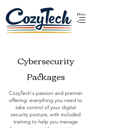
Men
u
Cybersecurity
Packages
CozyTech's passion and premier
offering: everything you need to
take control of your digital
security posture, with included
training to help you manage