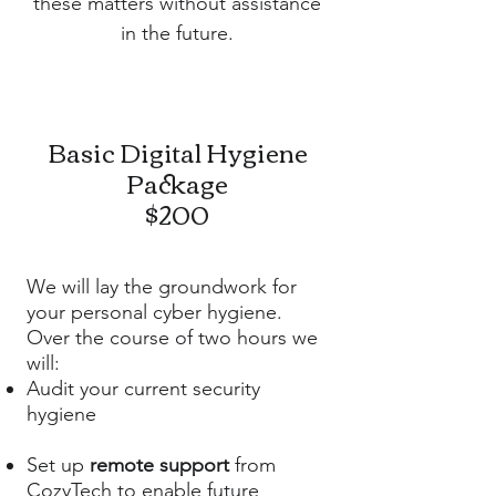
these matters without assistance
in the future.
Basic Digital Hygiene
Package
$200
We will lay the groundwork for
your personal cyber hygiene.
Over the course of two hours we
will:
Audit your current security
hygiene
Set up
remote support
from
CozyTech to enable future