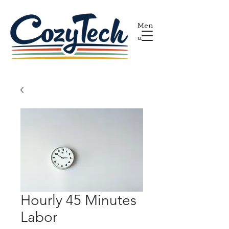
Men
u
Hourly 45 Minutes
Labor