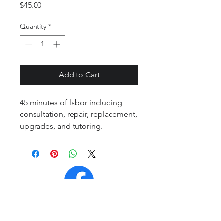
Price
$45.00
Quantity
*
Add to Cart
45 minutes of labor including
consultation, repair, replacement,
upgrades, and tutoring.
Contact Page
Legal Information