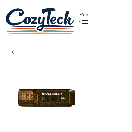
Men
u