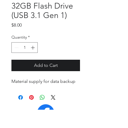
32GB Flash Drive
(USB 3.1 Gen 1)
Price
$8.00
Quantity
*
Add to Cart
Material supply for data backup