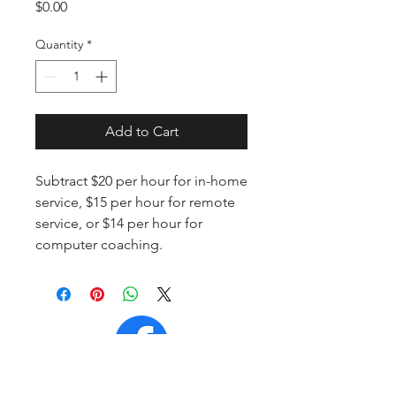
Price
$0.00
Quantity
*
Add to Cart
Subtract $20 per hour for in-home
service, $15 per hour for remote
service, or $14 per hour for
computer coaching.
Contact Page