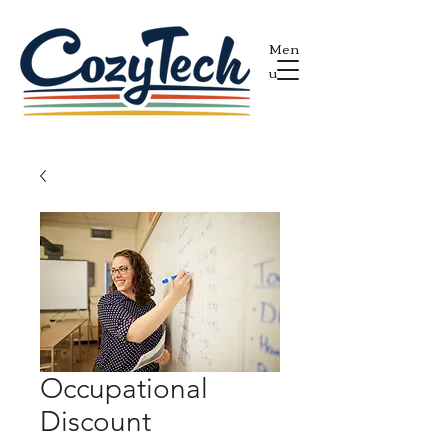
Men
u
Occupational
Discount