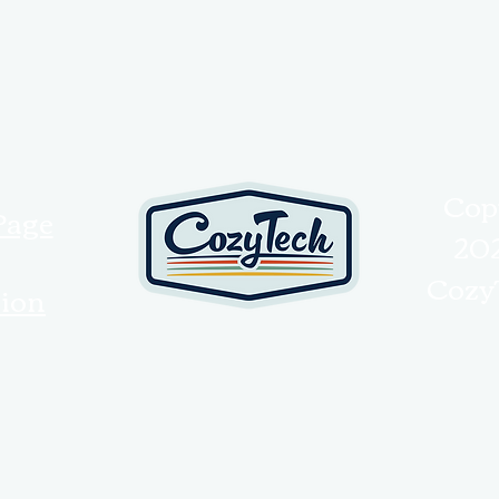
Cop
Page
20
Cozy
tion