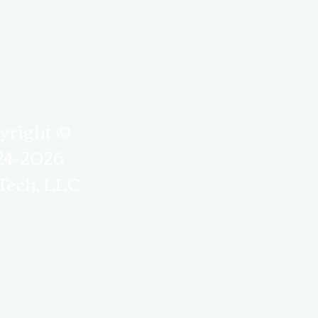
yright ©
24-2026
Tech, LLC