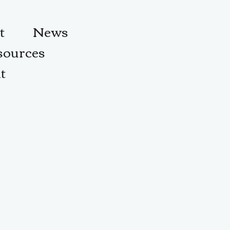
t
News
sources
t