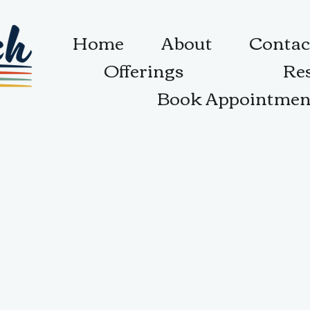
Home
About
Contac
Offerings
Re
Book Appointmen