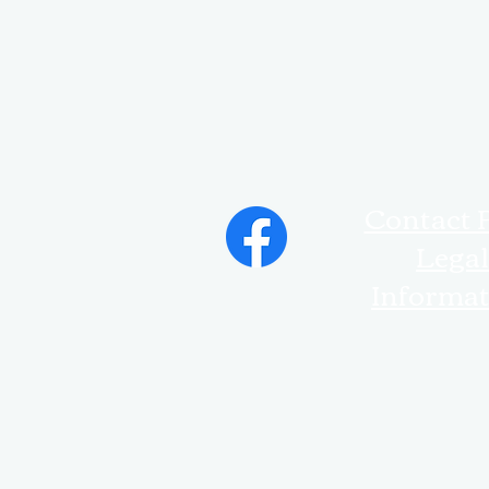
Contact 
Legal
Informa