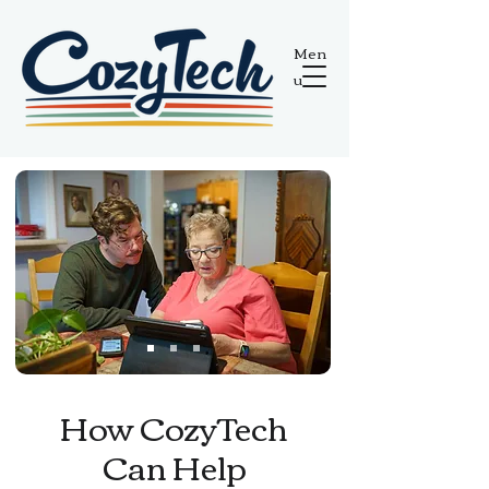
Men
u
How CozyTech
Can Help