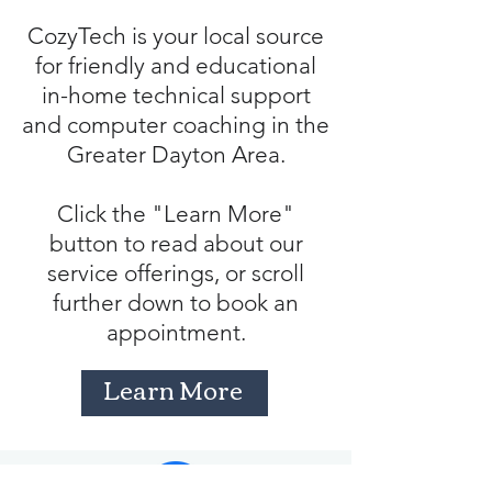
CozyTech is your local source
for friendly and educational
in-home technical support
and computer coaching in the
Greater Dayton Area.
Click the "Learn More"
button to read about our
service offerings, or scroll
further down to book an
appointment.
Learn More